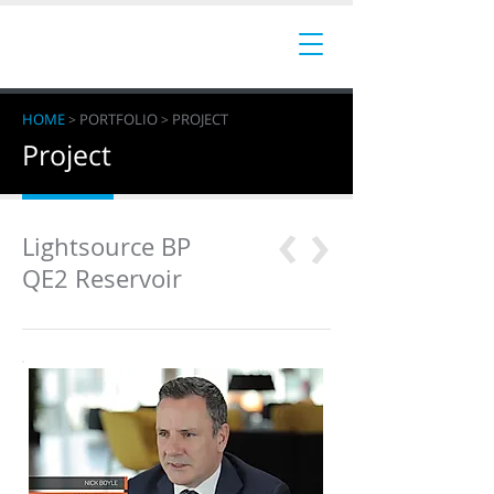
HOME
PORTFOLIO
PROJECT
>
>
Project
‹
‹
Lightsource BP
QE2 Reservoir