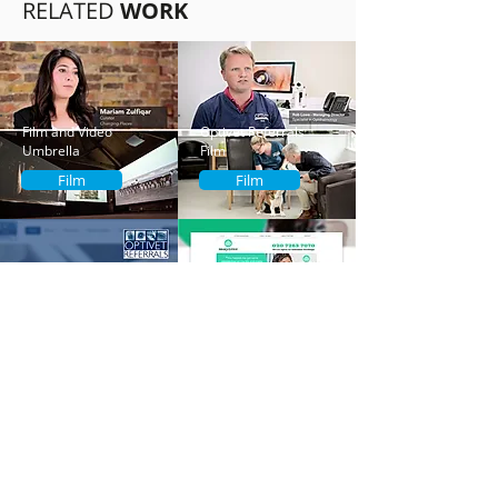
RELATED
WORK
Film and Video
Optivet Referrals
Umbrella
Film
Film
Film
Optivet Referrals
Maytree
UX Design
UX Design
Contact Us
Address:
62a Netley Street,