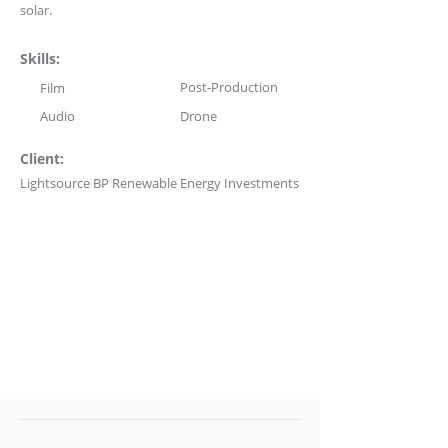
solar.
Skills:
Post-Production
Film
Audio
Drone
Client:
Lightsource BP Renewable Energy Investments