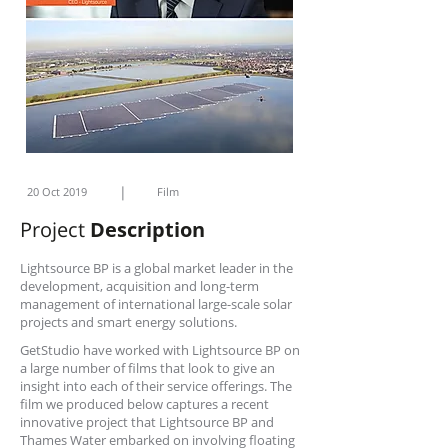
|
20 Oct 2019
Film
Project
Description
Lightsource BP is a global market leader in the
development, acquisition and long-term
management of international large-scale solar
projects and smart energy solutions.
GetStudio have worked with Lightsource BP on
a large number of films that look to give an
insight into each of their service offerings. The
film we produced below captures a recent
innovative project that Lightsource BP and
Thames Water embarked on involving floating