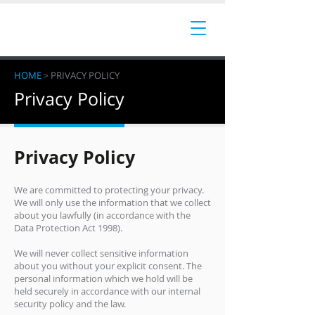
HOME
PRIVACY POLICY
>
Privacy Policy
Privacy Policy
We are committed to protecting your privacy.
We will only use the information that we collect
about you lawfully (in accordance with the
Data Protection Act 1998).
We will never collect sensitive information
about you without your explicit consent. The
personal information which we hold will be
held securely in accordance with our internal
security policy and the law.