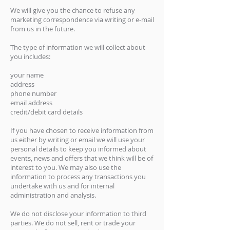
We will give you the chance to refuse any
marketing correspondence via writing or e-mail
from us in the future.
The type of information we will collect about
you includes:
your name
address
phone number
email address
credit/debit card details
If you have chosen to receive information from
us either by writing or email we will use your
personal details to keep you informed about
events, news and offers that we think will be of
interest to you. We may also use the
information to process any transactions you
undertake with us and for internal
administration and analysis.
We do not disclose your information to third
parties. We do not sell, rent or trade your