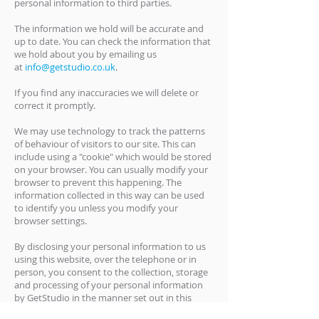
personal information to third parties.
The information we hold will be accurate and
up to date. You can check the information that
we hold about you by emailing us
at
info@getstudio.co.uk
.
If you find any inaccuracies we will delete or
correct it promptly.
We may use technology to track the patterns
of behaviour of visitors to our site. This can
include using a "cookie" which would be stored
on your browser. You can usually modify your
browser to prevent this happening. The
information collected in this way can be used
to identify you unless you modify your
browser settings.
By disclosing your personal information to us
using this website, over the telephone or in
person, you consent to the collection, storage
and processing of your personal information
by GetStudio in the manner set out in this
Privacy Policy.