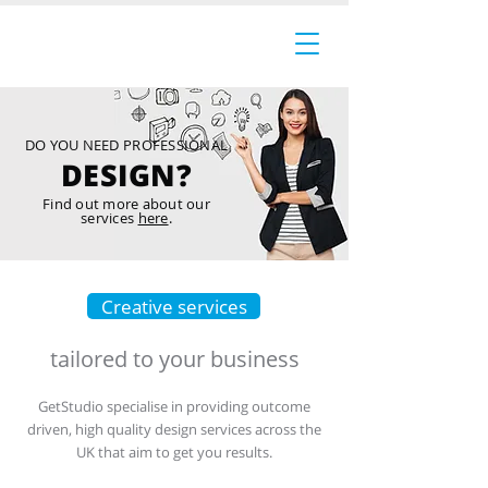
DO YOU NEED PROFESSIONAL
DESIGN?
Find out more about our
services
here
.
Creative services
tailored to your business
GetStudio specialise in providing outcome
driven, high quality design services across the
UK that aim to get you results.