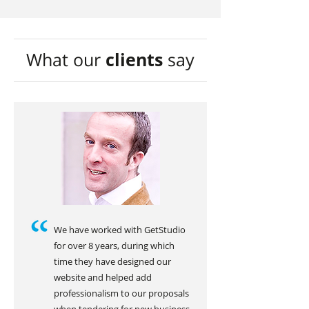
What our
clients
say
We have worked with GetStudio
for over 8 years, during which
time they have designed our
website and helped add
professionalism to our proposals