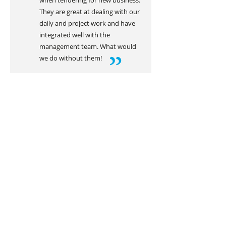
when tendering for new business.
They are great at dealing with our
daily and project work and have
integrated well with the
management team. What would
we do without them!
LIAM FARRELL
Director of Leafi Ltd
Get in touch today!
REQUEST INFO