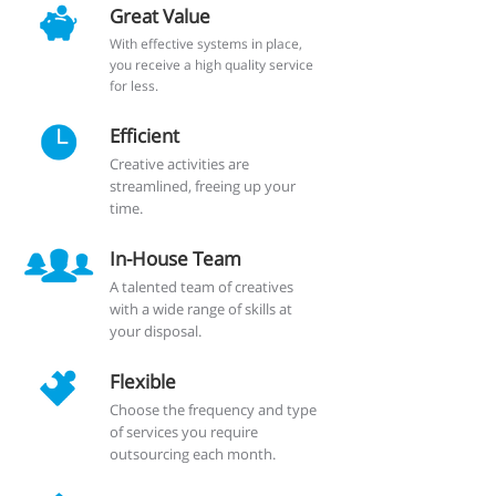
Great Value
With effective systems in place,
you receive a high quality service
for less.
Efficient
Creative activities are
streamlined, freeing up your
time.
In-House Team
A talented team of creatives
with a wide range of skills at
your disposal.
Flexible
Choose the frequency and type
of services you require
outsourcing each month.