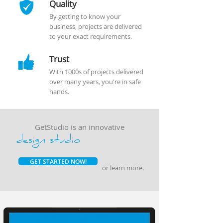
Quality
By getting to know your
business, projects are delivered
to your exact requirements.
Trust
With 1000s of projects delivered
over many years, you're in safe
hands.
GetStudio is an innovative
design studio
GET STARTED NOW!
or
learn more
.