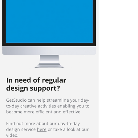
In need of regular
design support?
GetStudio can help streamline your day-
to-day creative activities enabling you to
become more efficient and effective.
Find out more about our day-to-day
design service
here
or take a look at our
video.